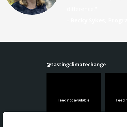
difference."
- Becky Sykes, Prog
@
tastingclimatechange
Feed not available
Feed n