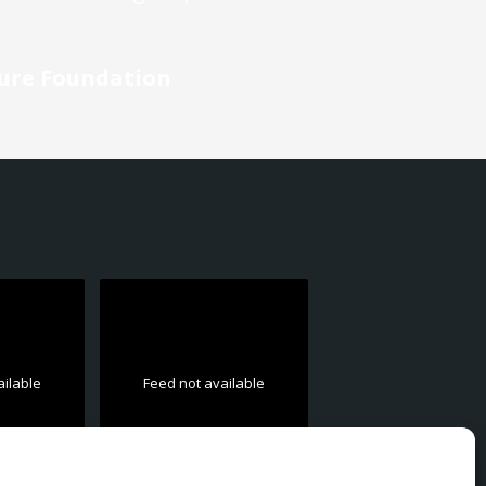
ture Foundation
ailable
Feed not available