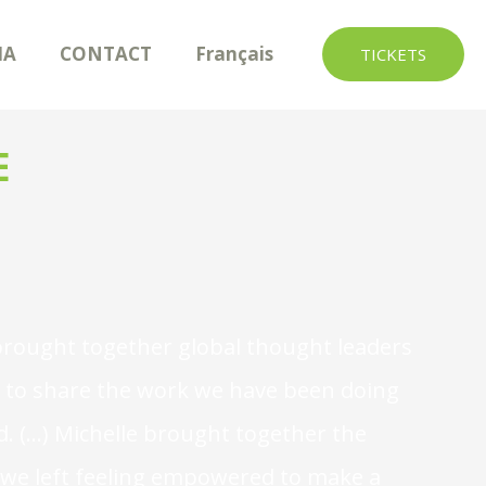
IA
CONTACT
Français
TICKETS
E
It brought together global thought leaders
ty to share the work we have been doing
. (...) Michelle brought together the
t we left feeling empowered to make a