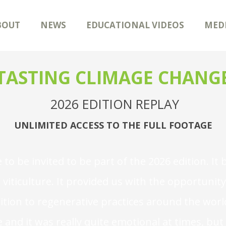
BOUT
NEWS
EDUCATIONAL VIDEOS
MED
TASTING CLIMAGE CHANG
2026 EDITION REPLAY
UNLIMITED ACCESS TO THE FULL FOOTAGE
e to be invited to be part of the 2026 edition. 
viticulture. It provided us with the opportuni
sition to regenerative practices around the world
 and it was really quite emotional at times, bu