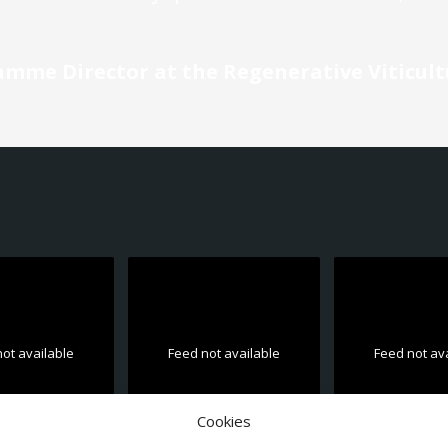
ramme Director at the Regenerative Viticul
ot available
Feed not available
Feed not av
Cookies