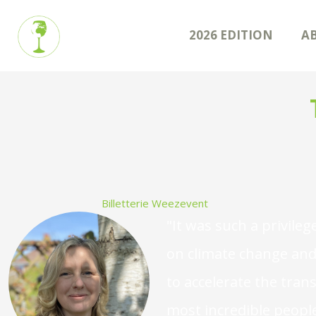
2026 EDITION
A
Billetterie Weezevent
"It was such a privileg
on climate change and 
to accelerate the tran
most incredible people